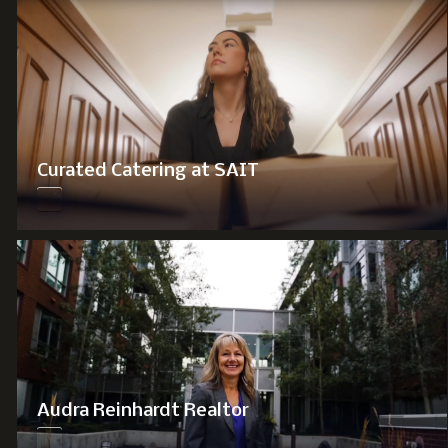
Curated Catering at SAIT
Audra Reinhardt Realtor