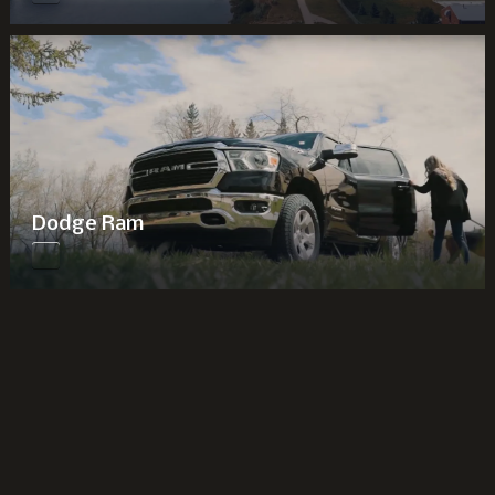
Dodge Ram