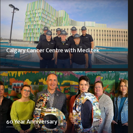
Calgary Cancer Centre with Meditek
60 Year Anniversary