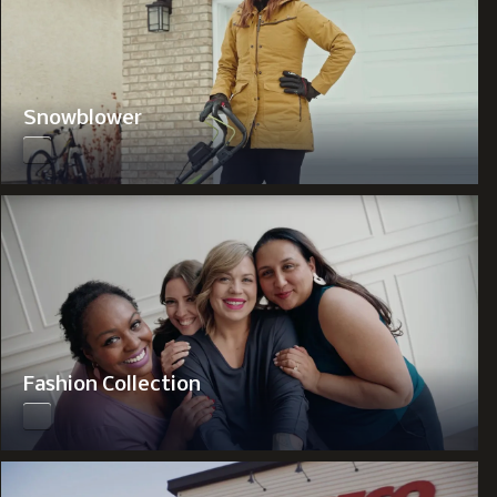
Snowblower
Fashion Collection