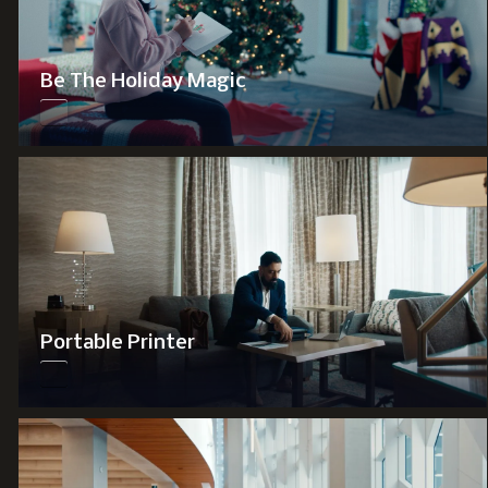
Be The Holiday Magic
Portable Printer