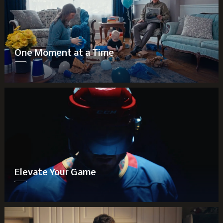
One Moment at a Time
Elevate Your Game