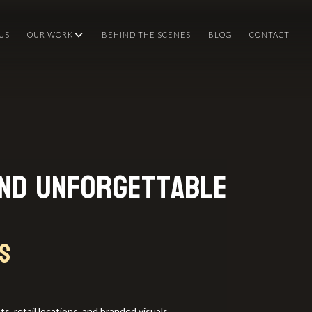
US
OUR WORK
BEHIND THE SCENES
BLOG
CONTACT
and Unforgettable
s
, retail locations, and branded visuals.