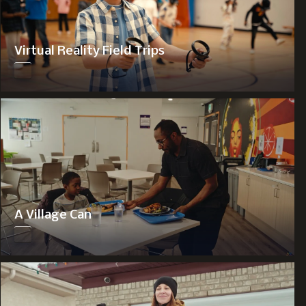
Virtual Reality Field Trips
A Village Can