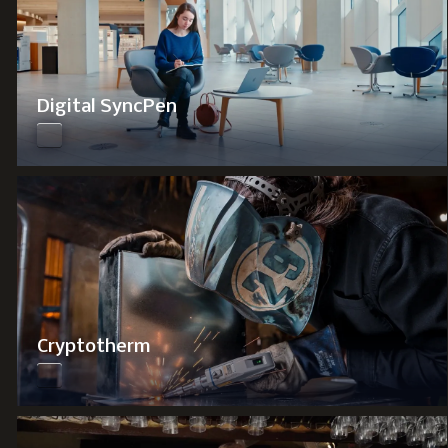
Digital SyncPen
Cryptotherm