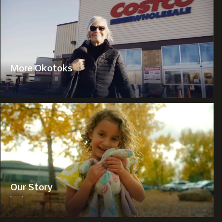
More Okotoks
Our Story