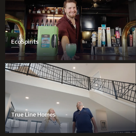
EcoSpirits
True Line Homes