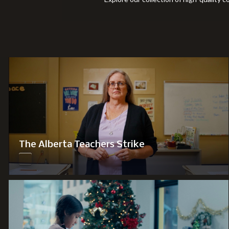
The Alberta Teachers Strike