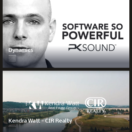
Dynamics
Kendra Watt - CIR Realty