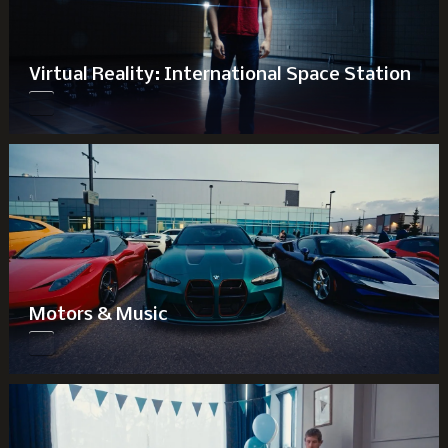
Virtual Reality: International Space Station
Motors & Music