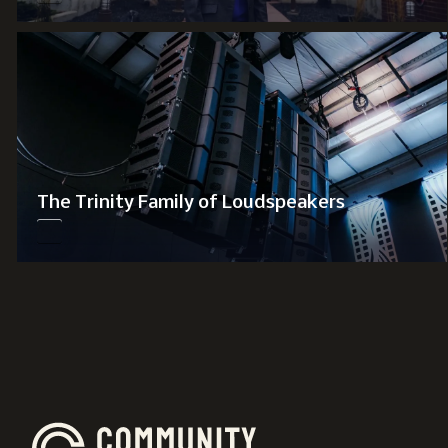
The Trinity Family of Loudspeakers