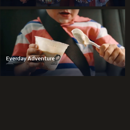
Everday Adventure