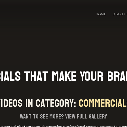
HOME
ABOUT 
ials That Make Your Br
videos in category:
Commercial
Want to see more?
View full gallery
commercial photography, showcasing professional spaces, corporate events