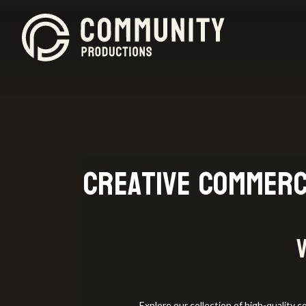
Creative Commerc
Explore our collection of high-quality 