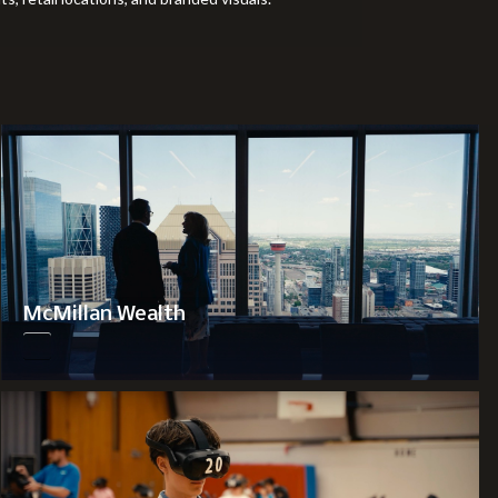
McMillan Wealth