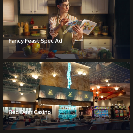
Fancy Feast Spec Ad
Red Deer Casino