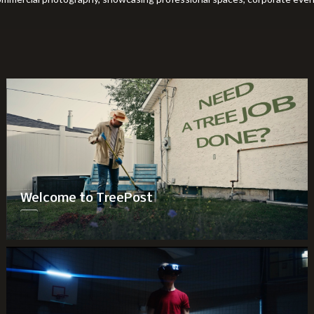
Welcome to TreePost