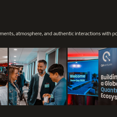
ents, atmosphere, and authentic interactions with pol