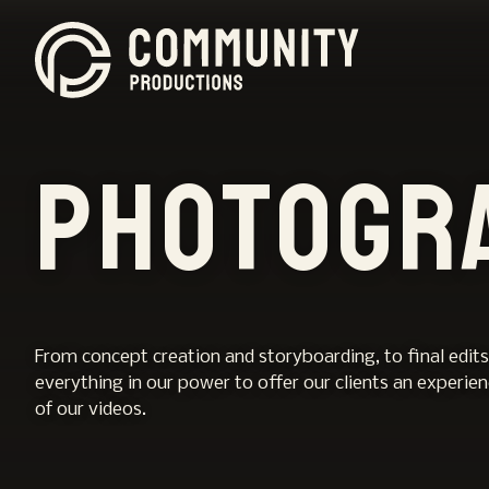
Photogr
From concept creation and storyboarding, to final edits
everything in our power to offer our clients an experie
of our videos.