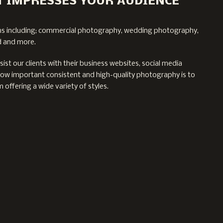
 IMPRESSES YOUR AUDIENCE
ms including; commercial photography, wedding photography,
d and more.
st our clients with their business websites, social media
w important consistent and high-quality photography is to
 offering a wide variety of styles.