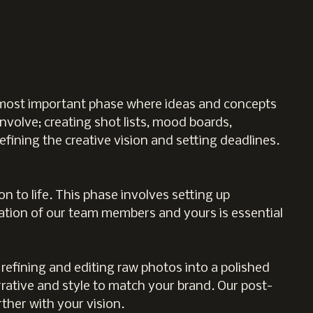
e most important phase where ideas and concepts
involve; creating shot lists, mood boards,
efining the creative vision and setting deadlines.
n to life. This phase involves setting up
oration of our team members and yours is essential
 refining and editing raw photos into a polished
rative and style to match your brand. Our post-
ther with your vision.