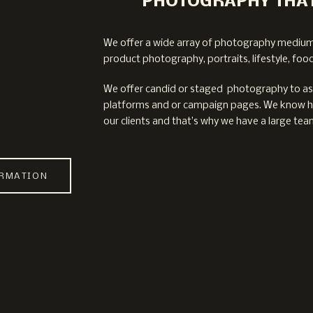
PHOTOGRAPHY THAT
We offer a wide array of photography mediu
product photography, portraits, lifestyle, foo
We offer candid or staged photography to assi
platforms and or campaign pages. We know ho
our clients and that’s why we have a large team
ORMATION