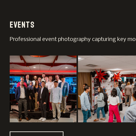
Events
Professional event photography capturing key mom