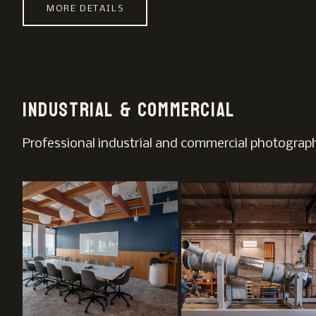
MORE DETAILS
Industrial & Commercial
Professional industrial and commercial photography