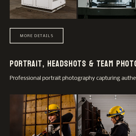
MORE DETAILS
Portrait, Headshots & Team Phot
Professional portrait photography capturing authe