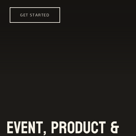
GET STARTED
Event, product &