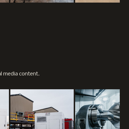
al media content.