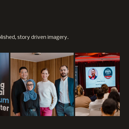
ished, story driven imagery.