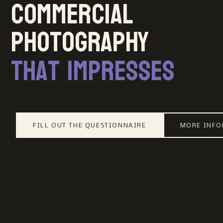
Commercial
photography
that impresses
FILL OUT THE QUESTIONNAIRE
MORE INF