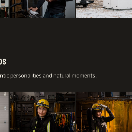
os
ntic personalities and natural moments.