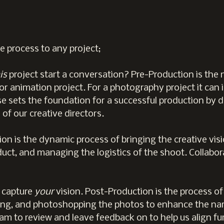
e process to any project;
is
project start a conversation? Pre-Production is th
or animation project. For a photography project it can 
e sets the foundation for a successful production by d
of our creative directors.
on is the dynamic process of bringing the creative visio
oduct, and managing the logistics of the shoot. Collab
 capture
your
vision. Post-Production is the process of
uring, and photoshopping the photos to enhance the nar
am to review and leave feedback on to help us align fur