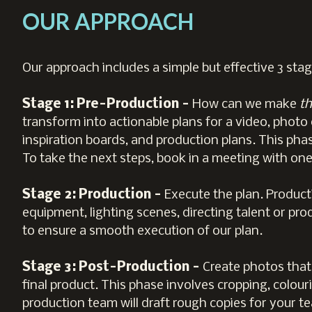
OUR APPROACH
Our approach includes a simple but effective 3 stag
Stage 1: Pre-Production -
How can we make
th
transform into actionable plans for a video, photo 
inspiration boards, and production plans. This phas
To take the next steps, book in a meeting with one 
Stage 2: Production -
Execute the plan. Producti
equipment, lighting scenes, directing talent or pr
to ensure a smooth execution of our plan.
Stage 3: Post-Production -
Create photos that
final product. This phase involves cropping, colo
production team will draft rough copies for your te