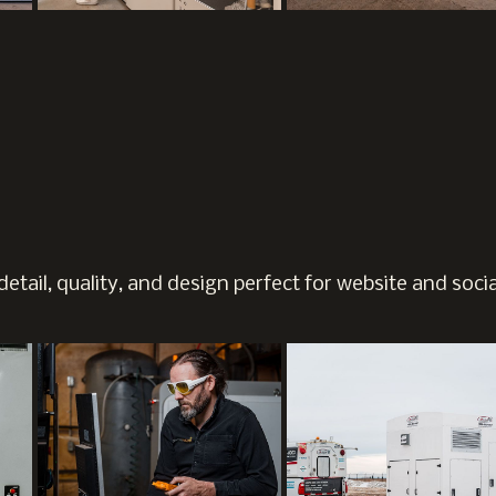
etail, quality, and design perfect for website and soci