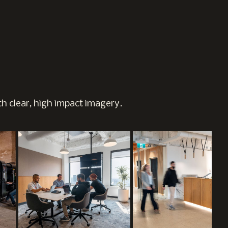
h clear, high impact imagery.