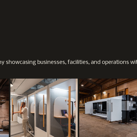
 showcasing businesses, facilities, and operations wit