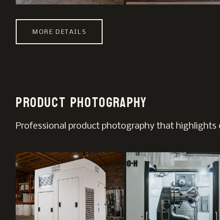
MORE DETAILS
Product photography
Professional product photography that highlights d