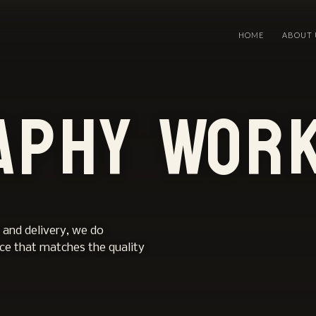
HOME
ABOUT 
aphy Wor
 and delivery, we do
nce that matches the quality