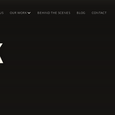
US
OUR WORK
BEHIND THE SCENES
BLOG
CONTACT
k