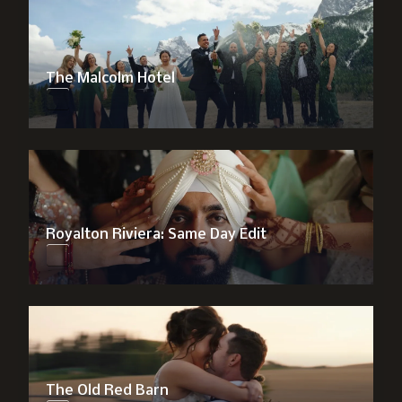
The Malcolm Hotel
Royalton Riviera: Same Day Edit
The Old Red Barn