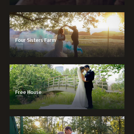
Four Sisters Farm
Free House