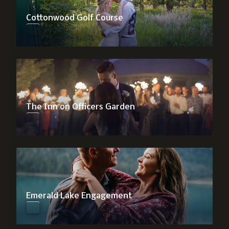
Cottonwood Golf Course
The Inn on Officers Garden
Emerald Lake Engagement