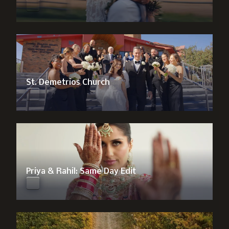
St. Demetrios Church
Priya & Rahil: Same Day Edit