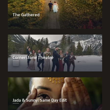
The Gathered
Cornerstone Theatre
Jada & Sunny: Same Day Edit