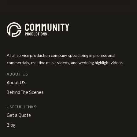
A full service production company specializing in professional
commercials, creative music videos, and wedding highlight videos.
ABOUT US
About US
Behind The Scenes
USEFUL LINKS
Get a Quote
Blog