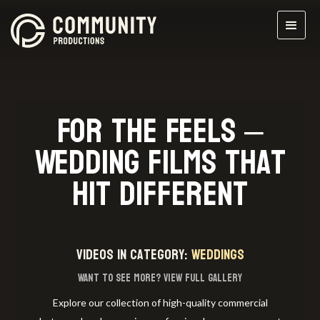
For the Feels –
Wedding Films That
Hit Different
videos in category:
Weddings
Want to see more?
View full gallery
Explore our collection of high-quality commercial