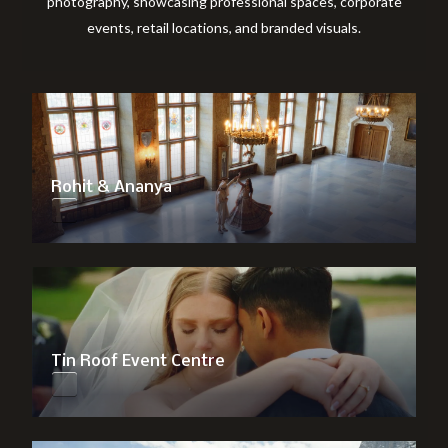
photography, showcasing professional spaces, corporate
events, retail locations, and branded visuals.
Rohit & Ananya
Tin Roof Event Centre