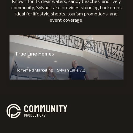
Known for its clear waters, sandy beaches, and lively
community, Sylvan Lake provides stunning backdrops
ideal for lifestyle shoots, tourism promotions, and
event coverage.
True Line Homes
|
Homefield Marketing
Sylvan Lake, AB