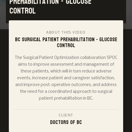
Prehabilitation - Glucose
Control
ABOUT THIS VIDEO
BC Surgical Patient Prehabilitation - Glucose
Control
The Surgical Patient Optimization collaboration SPOC
aims to improve assessment and management of
these patients, which will in turn reduce adverse
events, increase patient and caregiver satisfaction,
and improve post-operative outcomes, and address
the need for a coordinated approach to surgical
patient prehabilitation in BC.
CLIENT
Doctors of BC