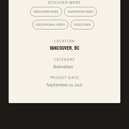
DISCOVER MORE
EXPLAINER VIDEO
ANIMATION VIDEO
EDUCATIONAL VIDEO
VOICE OVER
LOCATION
Vancouver, BC
CATEGORY
Animation
PROJECT DATE
September 10, 2021