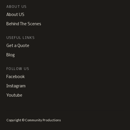
ABOUT US
About US
Behind The Scenes
USEFUL LINKS
Get a Quote
Blog
FOLLOW US
Facebook
Instagram
Youtube
Copyright © Community Productions