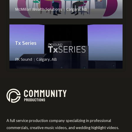
|
McMillan Wealth Solutions
Calgary, AB
Tx Series
|
PK Sound
Calgary, AB
A full service production company specializing in professional
commercials, creative music videos, and wedding highlight videos.