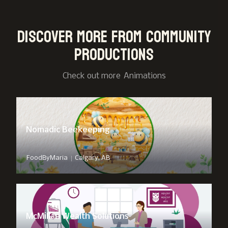
Discover more from Community
Productions
Check out more
Animation
s
Nomadic Beekeeping
|
FoodByMaria
Calgary, AB
McMillan Wealth Solutions