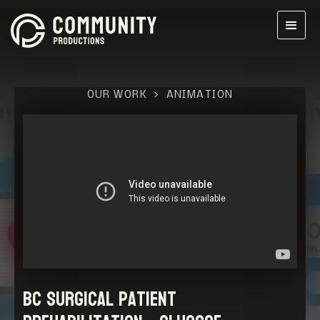
OUR WORK
>
ANIMATION
BC Surgical Patient