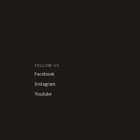
FOLLOW US
Facebook
Instagram
Youtube