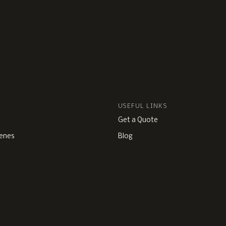
USEFUL LINKS
Get a Quote
enes
Blog