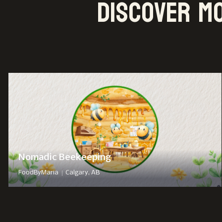
Discover m
Nomadic Beekeeping
|
FoodByMaria
Calgary, AB