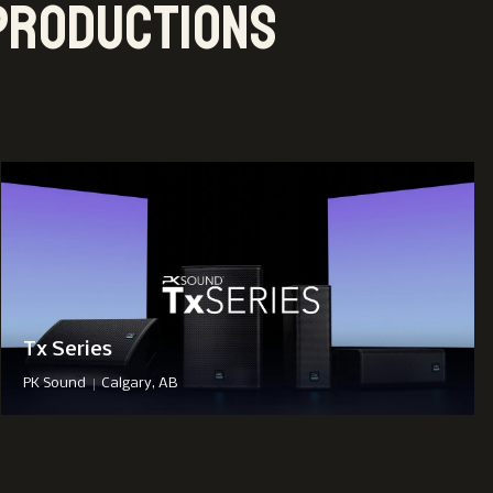
Productions
Tx Series
|
PK Sound
Calgary, AB