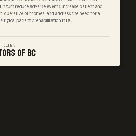
 in turn reduce adverse events, increase patient and
st-operative outcomes, and address the need for a
urgical patient prehabilitation in BC.
CLIENT
tors of BC