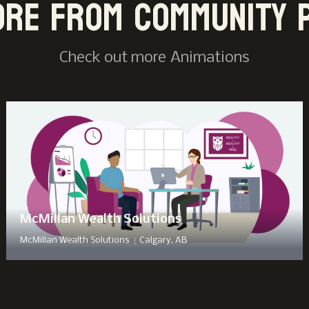
ore from Community 
Check out more
Animation
s
McMillan Wealth Solutions
|
McMillan Wealth Solutions
Calgary, AB