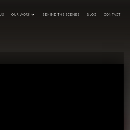
US
OUR WORK
BEHIND THE SCENES
BLOG
CONTACT