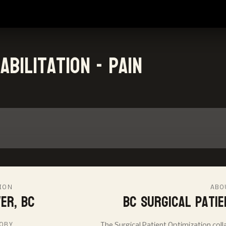
bilitation - Pain
ION
ABO
er, BC
BC Surgical Patie
ORY
The Surgical Patient Optimization co