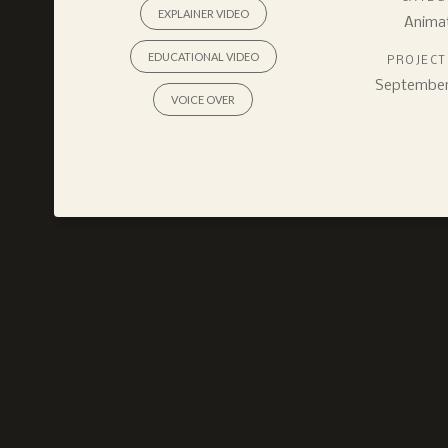
EXPLAINER VIDEO
Anima
EDUCATIONAL VIDEO
PROJECT
September 
VOICE OVER