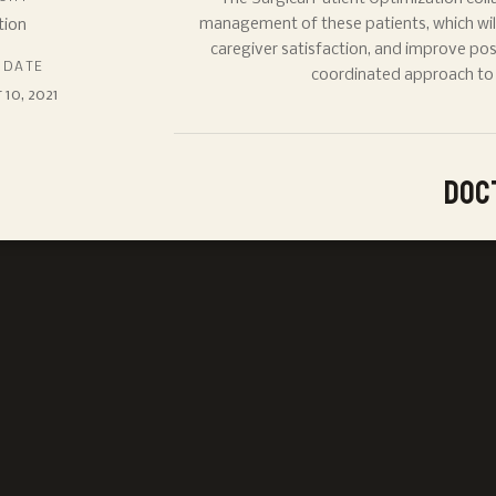
tion
management of these patients, which will
caregiver satisfaction, and improve po
 DATE
coordinated approach to s
10, 2021
Doc