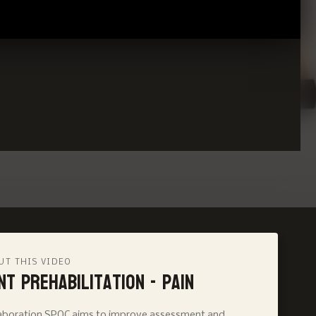
UT THIS VIDEO
nt Prehabilitation - Pain
llaboration SPOC aims to improve assessment and