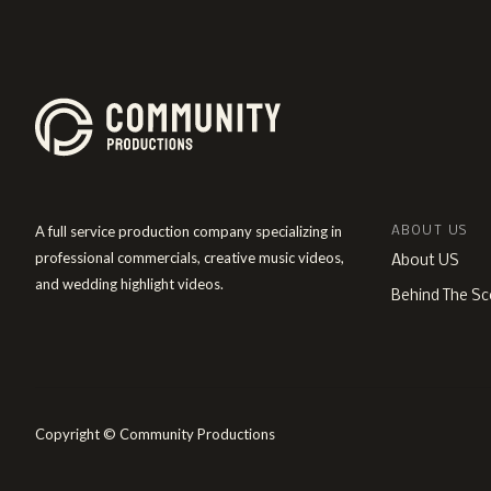
A full service production company specializing in
ABOUT US
professional commercials, creative music videos,
About US
and wedding highlight videos.
Behind The Sc
Copyright © Community Productions