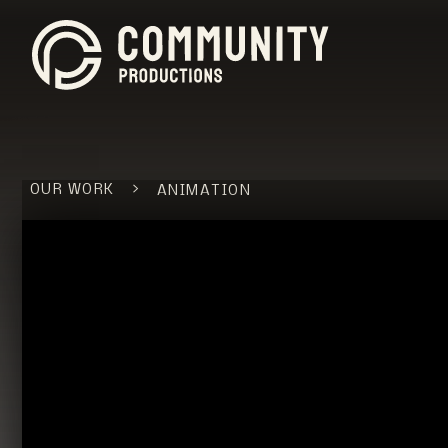
>
OUR WORK
ANIMATION