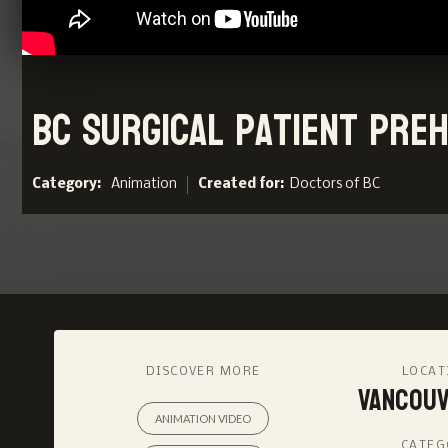
BC Surgical Patient Preha
Category:
Animation
Created for:
Doctors of BC
DISCOVER MORE
LOCAT
Vancouv
ANIMATION VIDEO
CATEG