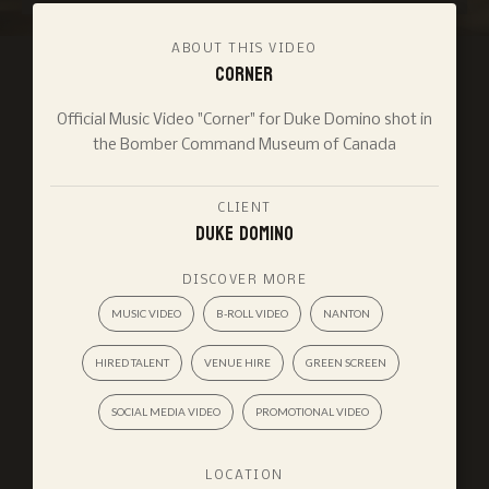
ABOUT THIS VIDEO
Corner
Official Music Video "Corner" for Duke Domino shot in
the Bomber Command Museum of Canada
CLIENT
Duke Domino
DISCOVER MORE
MUSIC VIDEO
B-ROLL VIDEO
NANTON
HIRED TALENT
VENUE HIRE
GREEN SCREEN
SOCIAL MEDIA VIDEO
PROMOTIONAL VIDEO
LOCATION