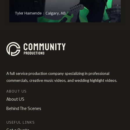
|
Tyler Hamende
Calgary, AB
A full service production company specializing in professional
commercials, creative music videos, and wedding highlight videos.
ABOUT US
About US
Behind The Scenes
USEFUL LINKS