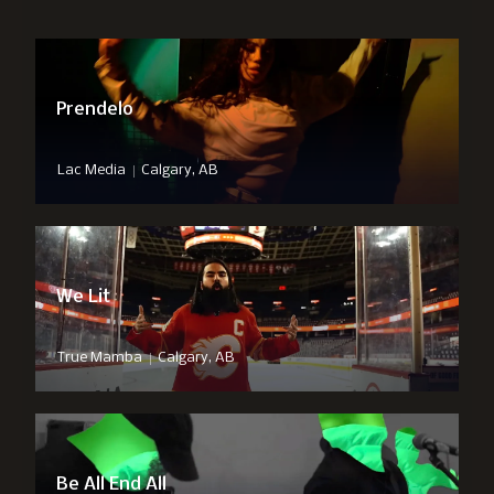
Prendelo
|
Lac Media
Calgary, AB
We Lit
|
True Mamba
Calgary, AB
Be All End All