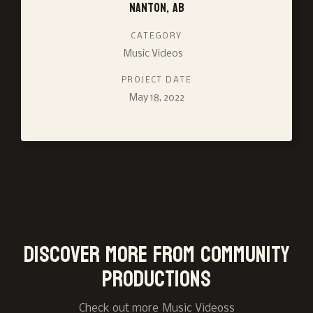
Nanton, AB
CATEGORY
Music Videos
PROJECT DATE
May 18, 2022
Discover more from Community
Productions
Check out more
Music Videos
s