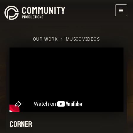
OUR WORK
>
MUSIC VIDEOS
Corner