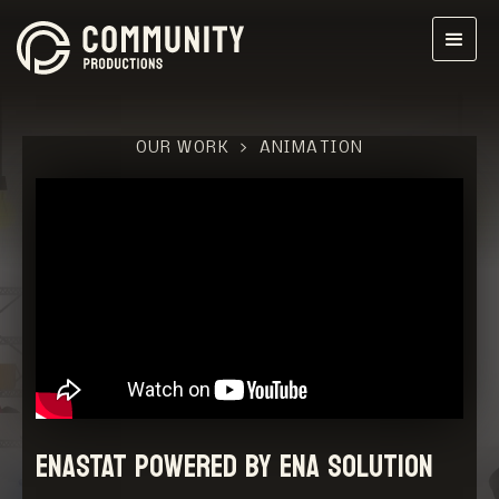
OUR WORK
>
ANIMATION
ENASTAT powered by ENA SOLUTION