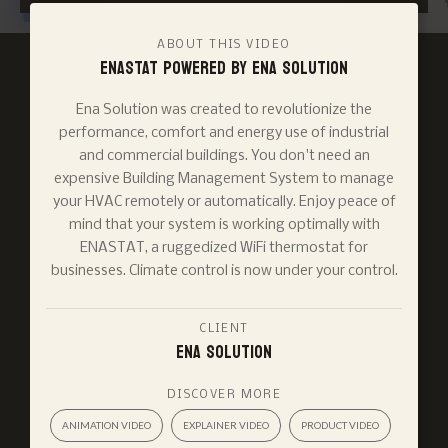
ABOUT THIS VIDEO
ENASTAT powered by ENA SOLUTION
Ena Solution was created to revolutionize the
performance, comfort and energy use of industrial
and commercial buildings. You don't need an
expensive Building Management System to manage
your HVAC remotely or automatically. Enjoy peace of
mind that your system is working optimally with
ENASTAT, a ruggedized WiFi thermostat for
businesses. Climate control is now under your control.
CLIENT
Ena Solution
DISCOVER MORE
ANIMATION VIDEO
EXPLAINER VIDEO
PRODUCT VIDEO