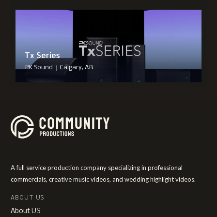
Tx Series
|
PK Sound
Calgary, AB
A full service production company specializing in professional
commercials, creative music videos, and wedding highlight videos.
ABOUT US
About US