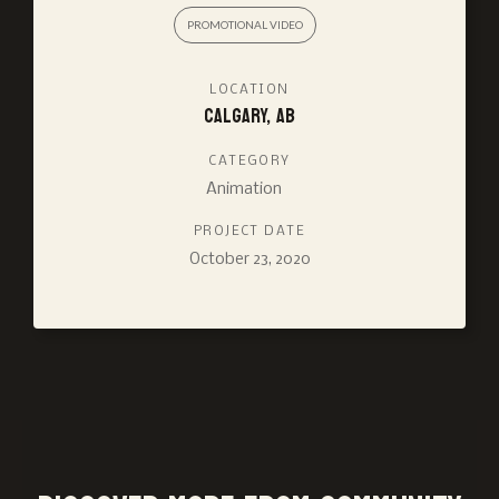
PROMOTIONAL VIDEO
LOCATION
Calgary, AB
CATEGORY
Animation
PROJECT DATE
October 23, 2020