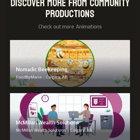
Discover more from Community
Productions
Check out more
Animation
s
Nomadic Beekeeping
|
FoodByMaria
Calgary, AB
McMillan Wealth Solutions
|
McMillan Wealth Solutions
Calgary, AB