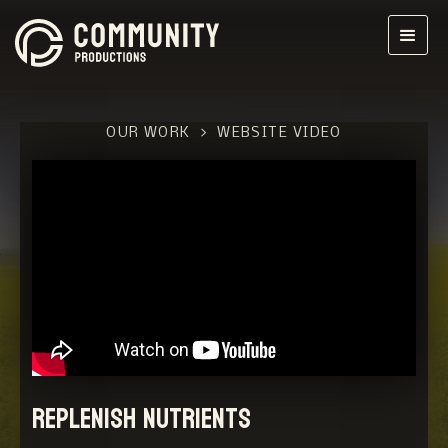
OUR WORK
>
WEBSITE VIDEO
Replenish Nutrients