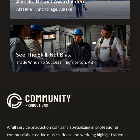
Alyeska Resort Award Video
|
Alasaka
Anchorage, Alaska
See The Skill. Not Bias.
|
Trade Winds To Success
Edmonton, AB
A full service production company specializing in professional
commercials, creative music videos, and wedding highlight videos.