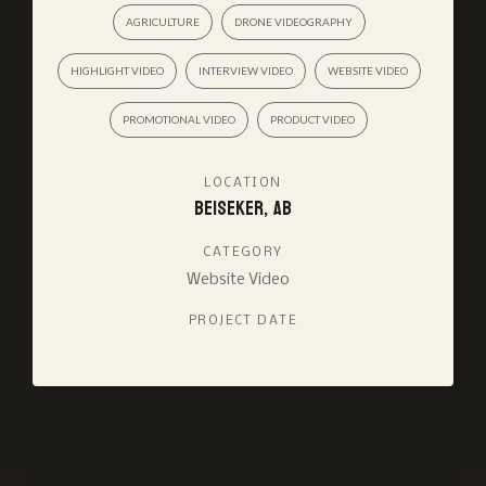
AGRICULTURE
DRONE VIDEOGRAPHY
HIGHLIGHT VIDEO
INTERVIEW VIDEO
WEBSITE VIDEO
PROMOTIONAL VIDEO
PRODUCT VIDEO
LOCATION
Beiseker, AB
CATEGORY
Website Video
PROJECT DATE