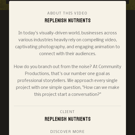
ABOUT THIS VIDEO
Replenish Nutrients
In today's visually-driven world, businesses across
various industries heavily rely on compelling video,
captivating photography, and engaging animation to
connect with their audiences.
How do you branch out from the noise? At Community
Productions, that's our number one goal as
professional storytellers. We approach every single
project with one simple question, "How can we make
this project start a conversation?"
CLIENT
Replenish Nutrients
DISCOVER MORE