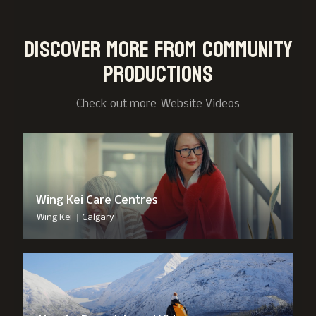
Discover more from Community
Productions
Check out more
Website Video
s
Wing Kei Care Centres
|
Wing Kei
Calgary