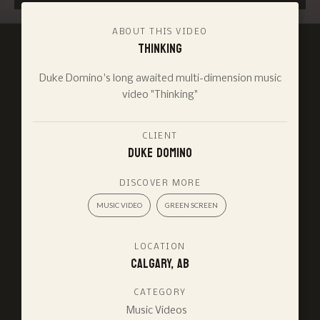
ABOUT THIS VIDEO
Thinking
Duke Domino's long awaited multi-dimension music
video "Thinking"
CLIENT
Duke Domino
DISCOVER MORE
MUSIC VIDEO
GREEN SCREEN
LOCATION
Calgary, AB
CATEGORY
Music Videos