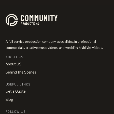
A full service production company specializing in professional
commercials, creative music videos, and wedding highlight videos.
ABOUT US
About US
Behind The Scenes
USEFUL LINKS
Get a Quote
Blog
FOLLOW US