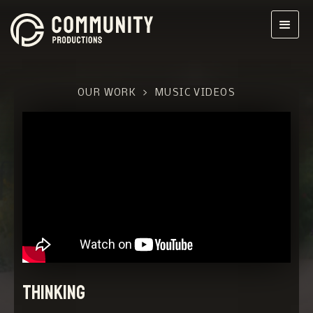
OUR WORK
>
MUSIC VIDEOS
Thinking