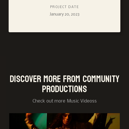
PROJECT DATE
January 20, 2023
Discover more from Community
Productions
Check out more
Music Videos
s