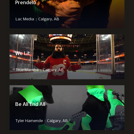
Prendelo
|
Lac Media
Calgary, AB
We Lit
|
True Mamba
Calgary, AB
Be All End All
|
Tyler Hamende
Calgary, AB