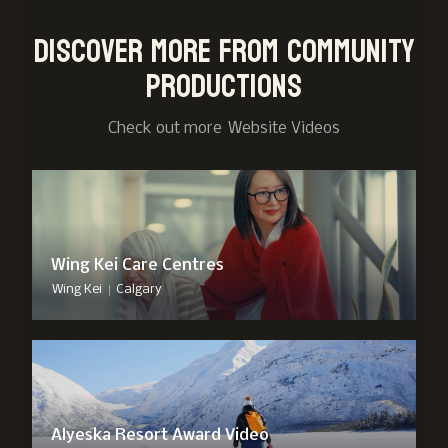
Discover more from Community
Productions
Check out more
Website Video
s
Wing Kei Care Centres
|
Wing Kei
Calgary
Alyeska Resort Award Video