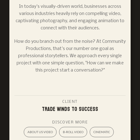
In today's visually-driven world, businesses across
various industries heavily rely on compelling video,
captivating photography, and engaging animation to
connect with their audiences.
How do you branch out from the noise? At Community
Productions, that's our number one goal as
professional storytellers. We approach every single
project with one simple question, "How can we make
this project start a conversation?"
CLIENT
Trade Winds to Success
DISCOVER MORE
ABOUT US VIDEO
B-ROLL VIDEO
CINEMATIC