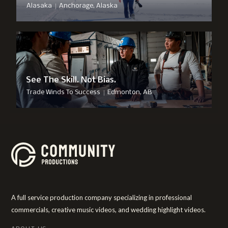
|
Alasaka
Anchorage, Alaska
See The Skill. Not Bias.
|
Trade Winds To Success
Edmonton, AB
A full service production company specializing in professional
commercials, creative music videos, and wedding highlight videos.