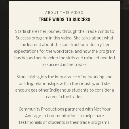
ABOUT THIS VIDEO
Trade Winds to Success
Starla shares her journey through the Trade Winds to
Success program in this video. She talks about what
she learned about the construction industry, her
expectations for the workforce, and how the program
has helped her develop the skills and mindset needed
to succeed in the trades.
Starla highlights the importance of networking and
building relationships within the industry, and she
encourages other Indigenous students to consider a
career in the trades.
Community Productions partnered with Not Your
Average Jo Communications to help share
testimonials of students in their trade programs.