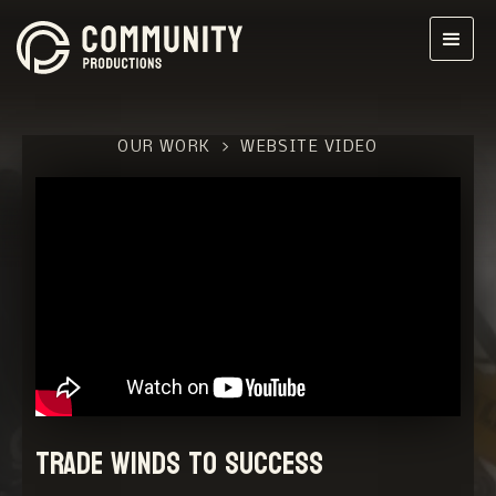
OUR WORK
>
WEBSITE VIDEO
Trade Winds to Success