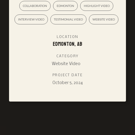
COLLABORATION
EDMONTON
HIGHLIGHT VIDEO
INTERVIEW VIDEO
TESTIMONIAL VIDEO
WEBSITE VIDEO
LOCATION
Edmonton, AB
CATEGORY
Website Video
PROJECT DATE
October 5, 2024