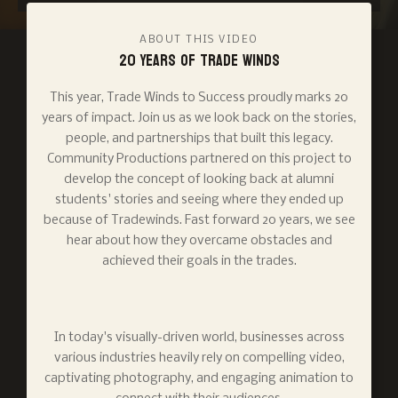
ABOUT THIS VIDEO
20 Years of Trade Winds
This year, Trade Winds to Success proudly marks 20
years of impact. Join us as we look back on the stories,
people, and partnerships that built this legacy.
Community Productions partnered on this project to
develop the concept of looking back at alumni
students' stories and seeing where they ended up
because of Tradewinds. Fast forward 20 years, we see
hear about how they overcame obstacles and
achieved their goals in the trades.
In today's visually-driven world, businesses across
various industries heavily rely on compelling video,
captivating photography, and engaging animation to