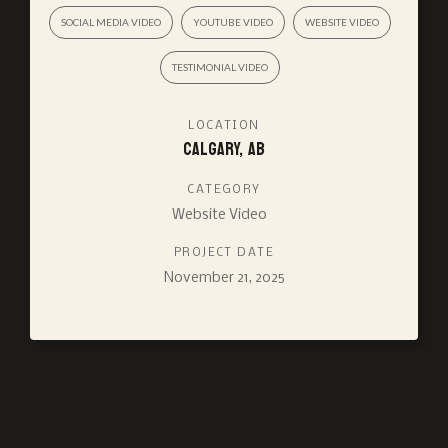
SOCIAL MEDIA VIDEO
YOUTUBE VIDEO
WEBSITE VIDEO
TESTIMONIAL VIDEO
LOCATION
Calgary, AB
CATEGORY
Website Video
PROJECT DATE
November 21, 2025