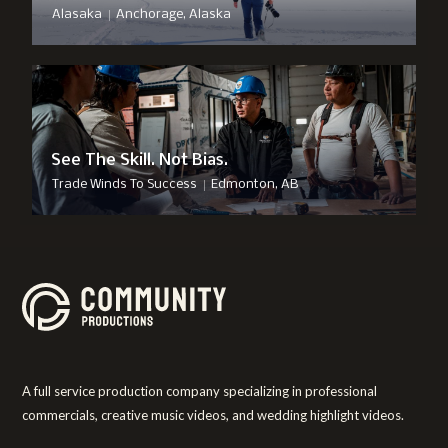
|
Alasaka
Anchorage, Alaska
See The Skill. Not Bias.
|
Trade Winds To Success
Edmonton, AB
A full service production company specializing in professional
commercials, creative music videos, and wedding highlight videos.