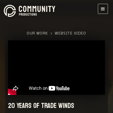
OUR WORK
>
WEBSITE VIDEO
20 Years of Trade Winds