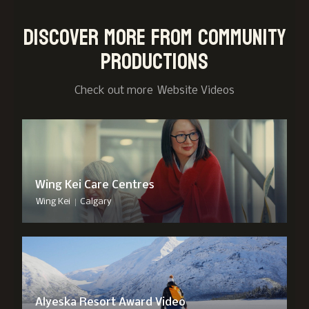
Discover more from Community
Productions
Check out more
Website Video
s
Wing Kei Care Centres
|
Wing Kei
Calgary
Alyeska Resort Award Video