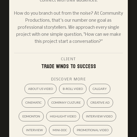
connect with their audiences.
How do you branch out from the noise? At Community
Productions, that's our number one goal as
professional storytellers. We approach every single
project with one simple question, "How can we make
this project start a conversation?"
CLIENT
Trade Winds To Success
DISCOVER MORE
ABOUT US VIDEO
B-ROLL VIDEO
CALGARY
CINEMATIC
COMPANY CULTURE
CREATIVE AD
EDMONTON
HIGHLIGHT VIDEO
INTERVIEW VIDEO
INTERVIEW
MINI-DOC
PROMOTIONAL VIDEO