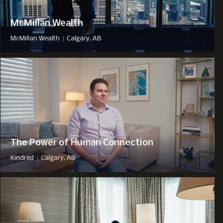
McMillan Wealth
|
McMillan Wealth
Calgary, AB
The Power of Human Connection
|
Kindred
Calgary, AB