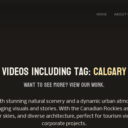
HOME
ABOUT 
Videos including tag:
Calgary
Want to see more?
View Our Work.
 with stunning natural scenery and a dynamic urban atmo
ging visuals and stories. With the Canadian Rockies as
r skies, and diverse architecture, perfect for tourism vi
corporate projects.