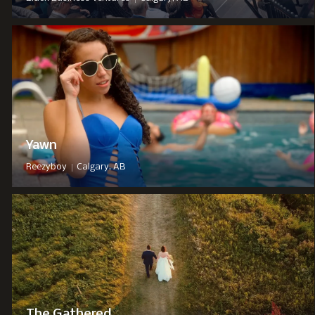
Yawn
|
Reezyboy
Calgary, AB
The Gathered