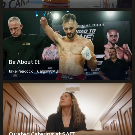
Be About It
|
Jake Peacock
Calgary, AB
Curated Catering at SAIT