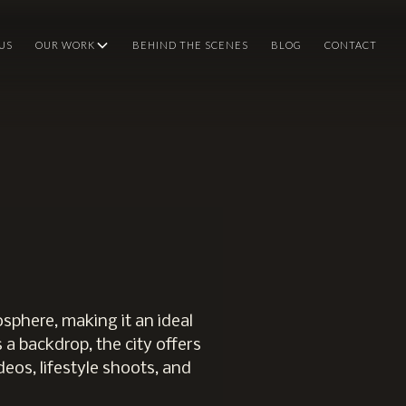
US
OUR WORK
BEHIND THE SCENES
BLOG
CONTACT
sphere, making it an ideal
 a backdrop, the city offers
deos, lifestyle shoots, and