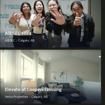
AIESEC 2024
|
AIESEC
Calgary, AB
Elevate at Coopers Crossing
|
Vesta Properties
Calgary, AB