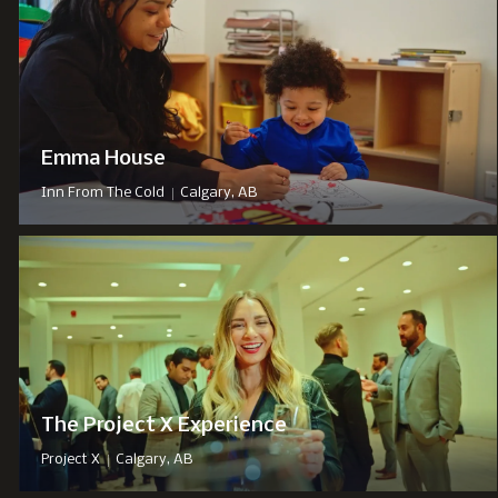
Emma House
|
Inn From The Cold
Calgary, AB
The Project X Experience
|
Project X
Calgary, AB