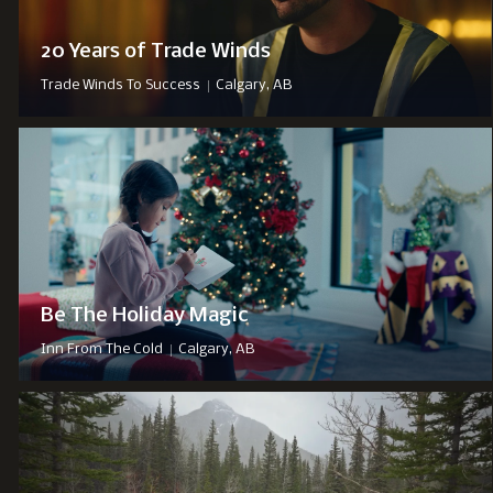
20 Years of Trade Winds
|
Trade Winds To Success
Calgary, AB
Be The Holiday Magic
|
Inn From The Cold
Calgary, AB