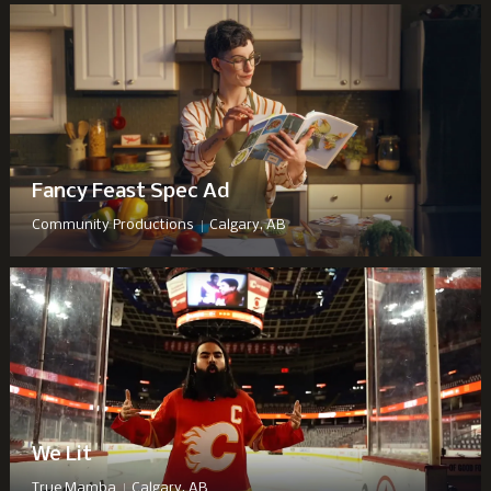
Fancy Feast Spec Ad
|
Community Productions
Calgary, AB
We Lit
|
True Mamba
Calgary, AB