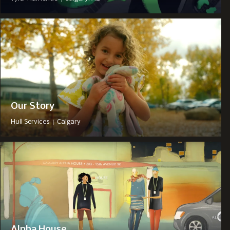
Our Story
|
Hull Services
Calgary
Alpha House