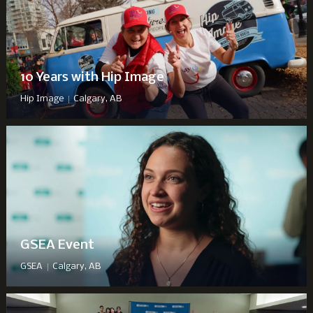
10 Years with Hip Image
|
Hip Image
Calgary, AB
GSEA Event
|
GSEA
Calgary, AB