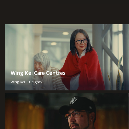
Wing Kei Care Centres
|
Wing Kei
Calgary