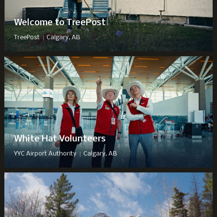
Welcome to TreePost
|
TreePost
Calgary, AB
White Hat Volunteers
|
YYC Airport Authority
Calgary, AB