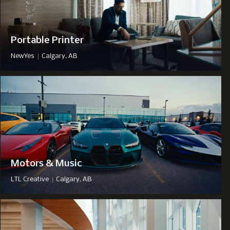
Portable Printer
|
NewYes
Calgary, AB
Motors & Music
|
LTL Creative
Calgary, AB