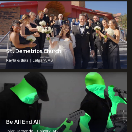
St. Demetrios Church
|
Kayla & Ilias
Calgary, AB
Be All End All
|
Tyler Hamende
Calgary, AB