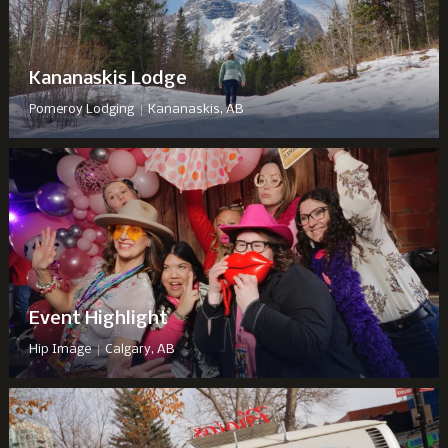
Kananaskis Lodge
|
Pomeroy Lodging
Kananaskis, AB
Event Highlight
|
Hip Image
Calgary, AB