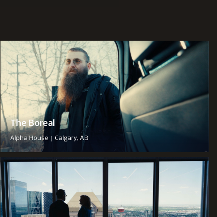
The Boreal
|
Alpha House
Calgary, AB