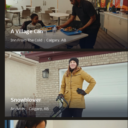
A Village Can
|
Inn From The Cold
Calgary, AB
Snowblower
|
Andvids
Calgary, AB