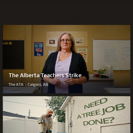
The Alberta Teachers Strike
|
The ATA
Calgary, AB