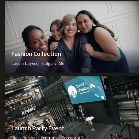
Fashion Collection
|
Lost in Layers
Calgary, AB
Launch Party Event
|
Black Business Ventures
Calgary, AB