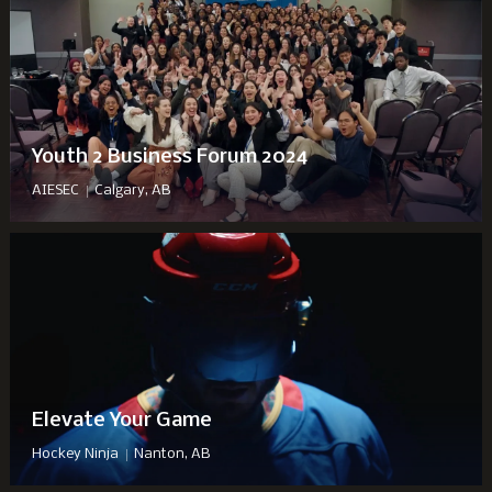
Youth 2 Business Forum 2024
|
AIESEC
Calgary, AB
Elevate Your Game
|
Hockey Ninja
Nanton, AB