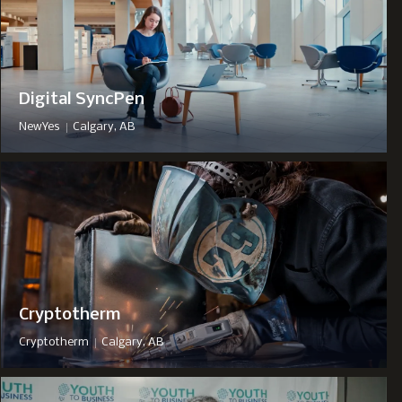
Digital SyncPen
|
NewYes
Calgary, AB
Cryptotherm
|
Cryptotherm
Calgary, AB