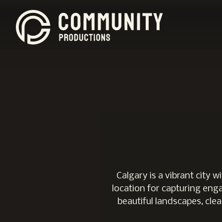
Calgary is a vibrant city
location for capturing enga
beautiful landscapes, clea