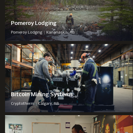
Pomeroy Lodging
|
Pomeroy Lodging
Kananaskis, AB
Bitcoin Mining Systems
|
Cryptotherm
Calgary, AB