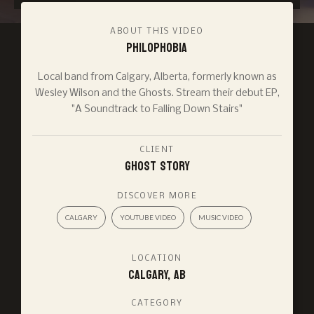
ABOUT THIS VIDEO
Philophobia
Local band from Calgary, Alberta, formerly known as
Wesley Wilson and the Ghosts. Stream their debut EP,
"A Soundtrack to Falling Down Stairs"
CLIENT
Ghost Story
DISCOVER MORE
CALGARY
YOUTUBE VIDEO
MUSIC VIDEO
LOCATION
Calgary, AB
CATEGORY