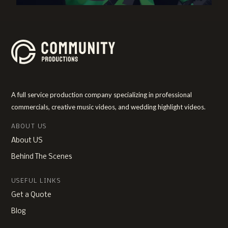
A full service production company specializing in professional
commercials, creative music videos, and wedding highlight videos.
ABOUT US
About US
Behind The Scenes
USEFUL LINKS
Get a Quote
Blog