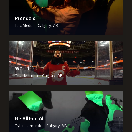
Prendelo
|
Lac Media
Calgary, AB
We Lit
|
True Mamba
Calgary, AB
Be All End All
|
Tyler Hamende
Calgary, AB