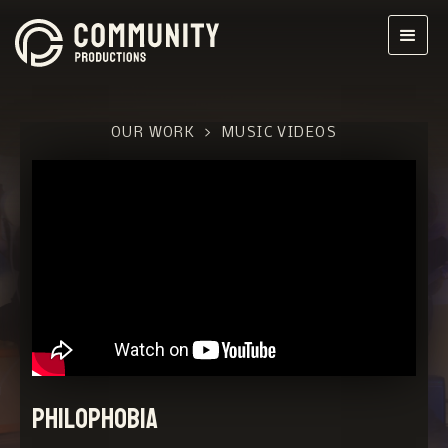
OUR WORK
>
MUSIC VIDEOS
Philophobia