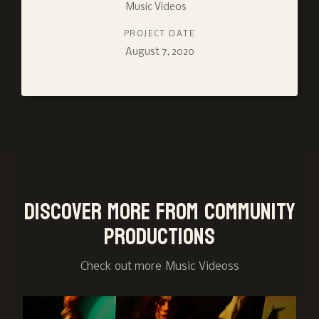
Music Videos
PROJECT DATE
August 7, 2020
Discover more from Community
Productions
Check out more
Music Videos
s